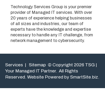
Technology Services Group is your premier
provider of Managed IT services. With over
20 years of experience helping businesses
of all sizes and industries, our team of
experts have the knowledge and expertise
necessary to handle any IT challenge, from
network management to cybersecurity.
Services
|
Sitemap
© Copyright 2026 TSG |
Your Managed IT Partner. All Rights
Reserved.
Website Powered by SmartSite.biz.