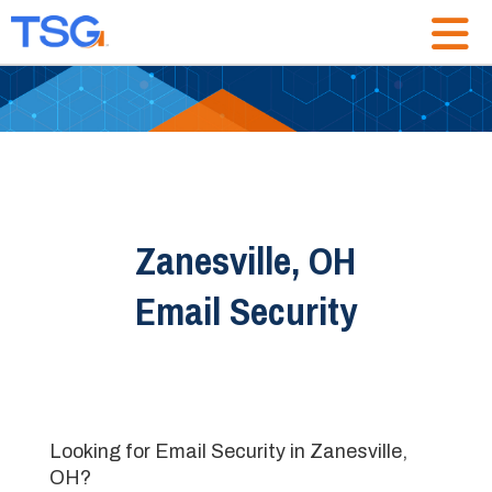
Zanesville, OH
Email Security
Looking for Email Security in Zanesville,
OH?