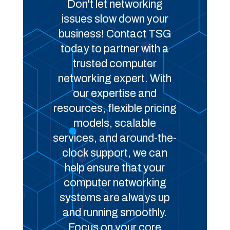
Don't let networking
issues slow down your
business! Contact TSG
today to partner with a
trusted computer
networking expert. With
our expertise and
resources, flexible pricing
models, scalable
services, and around-the-
clock support, we can
help ensure that your
computer networking
systems are always up
and running smoothly.
Focus on your core