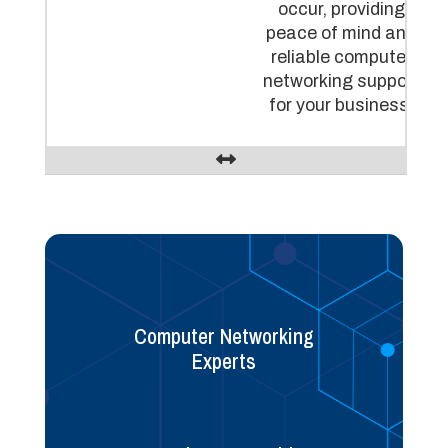
occur, providing
peace of mind and
reliable computer
networking support
for your business.
Computer Networking
Experts