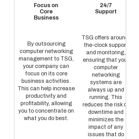
Focus on
24/7
Core
Support
Business
TSG offers around-
By outsourcing
the-clock support
computer networking
and monitoring,
management to TSG,
ensuring that your
your company can
computer
focus on its core
networking
business activities.
systems are
This can help increase
always up and
productivity and
running. This
profitability, allowing
reduces the risk of
you to concentrate on
downtime and
what you do best.
minimizes the
impact of any
issues that do