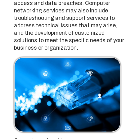
access and data breaches. Computer
networking services may also include
troubleshooting and support services to
address technical issues that may arise,
and the development of customized
solutions to meet the specific needs of your
business or organization.