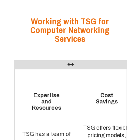
Working with TSG for
Computer Networking
Services
Expertise
Cost
and
Savings
Resources
TSG offers flexible
TSG has a team of
pricing models,