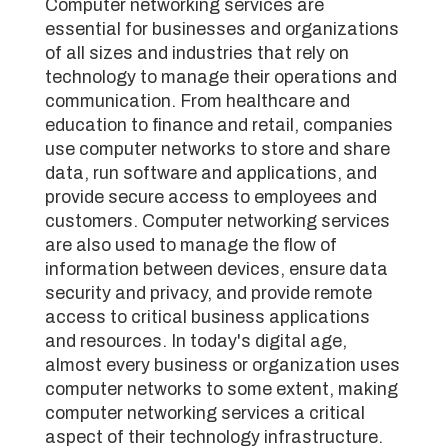
Computer networking services are
essential for businesses and organizations
of all sizes and industries that rely on
technology to manage their operations and
communication. From healthcare and
education to finance and retail, companies
use computer networks to store and share
data, run software and applications, and
provide secure access to employees and
customers. Computer networking services
are also used to manage the flow of
information between devices, ensure data
security and privacy, and provide remote
access to critical business applications
and resources. In today's digital age,
almost every business or organization uses
computer networks to some extent, making
computer networking services a critical
aspect of their technology infrastructure.