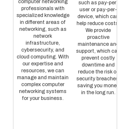
computer networking
such as pay-per-
professionals with
user or pay-per-
specialized knowledge
device, which can
in different areas of
help reduce costs.
networking, such as
We provide
network
proactive
infrastructure,
maintenance and
cybersecurity, and
support, which can
cloud computing. With
prevent costly
our expertise and
downtime and
resources, we can
reduce the risk of
manage and maintain
security breaches,
complex computer
saving you money
networking systems
in the long run.
for your business.