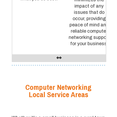
impact of any
issues that do
occur, providing
peace of mind and
reliable computer
networking support
for your business.
Computer Networking
Local Service Areas