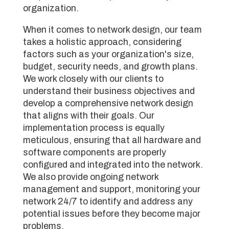
organization.
When it comes to network design, our team
takes a holistic approach, considering
factors such as your organization's size,
budget, security needs, and growth plans.
We work closely with our clients to
understand their business objectives and
develop a comprehensive network design
that aligns with their goals. Our
implementation process is equally
meticulous, ensuring that all hardware and
software components are properly
configured and integrated into the network.
We also provide ongoing network
management and support, monitoring your
network 24/7 to identify and address any
potential issues before they become major
problems.