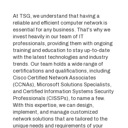
At TSG, we understand that having a
reliable and efficient computer network is
essential for any business. That's why we
invest heavily in our team of IT
professionals, providing them with ongoing
training and education to stay up-to-date
with the latest technologies and industry
trends. Our team holds a wide range of
certifications and qualifications, including
Cisco Certified Network Associates
(CCNAs), Microsoft Solutions Specialists,
and Certified Information Systems Security
Professionals (CISSPs), to name a few.
With this expertise, we can design,
implement, and manage customized
network solutions that are tailored to the
unique needs and requirements of your