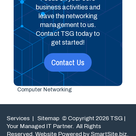
business activities and
leave the networking
management to us.
Contact TSG today to
get started!
Contact Us
Computer Networking
Services
|
Sitemap
© Copyright 2026 TSG |
Your Managed IT Partner. All Rights
Reserved.
Website Powered by SmartSite.biz.