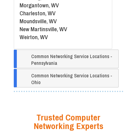
Morgantown, WV
Charleston, WV
Moundsville, WV
New Martinsville, WV
Weirton, WV
Common Networking Service Locations -
Pennsylvania
Common Networking Service Locations -
Ohio
Trusted Computer
Networking Experts