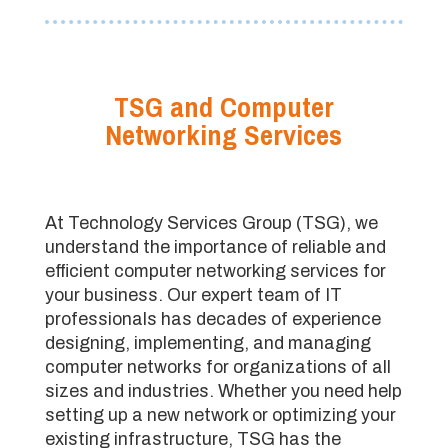
TSG and Computer
Networking Services
At Technology Services Group (TSG), we
understand the importance of reliable and
efficient computer networking services for
your business. Our expert team of IT
professionals has decades of experience
designing, implementing, and managing
computer networks for organizations of all
sizes and industries. Whether you need help
setting up a new network or optimizing your
existing infrastructure, TSG has the