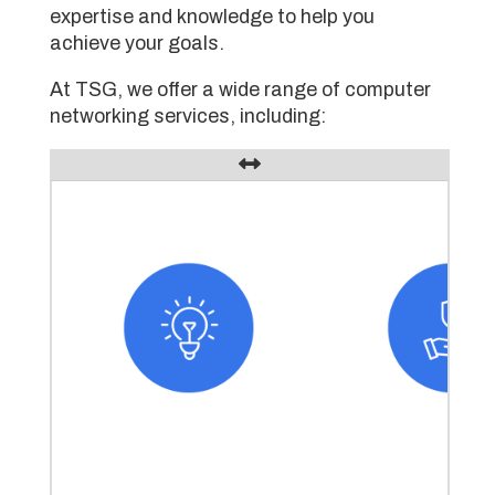
expertise and knowledge to help you
achieve your goals.
At TSG, we offer a wide range of computer
networking services, including: