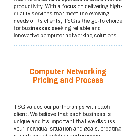
productivity. With a focus on delivering high-
quality services that meet the evolving
needs of its clients, TSG is the go-to choice
for businesses seeking reliable and
innovative computer networking solutions.
Computer Networking
Pricing and Process
TSG values our partnerships with each
client. We believe that each business is
unique and it’s important that we discuss
your individual situation and goals, creating
a customized solution and proposal.