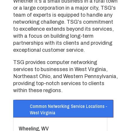
Whether it's a small business in a rural town
or a large corporation in a major city, TSG's
team of experts is equipped to handle any
networking challenge. TSG's commitment
to excellence extends beyond its services,
with a focus on building long-term
partnerships with its clients and providing
exceptional customer service.
TSG provides computer networking
services to businesses in West Virginia,
Northeast Ohio, and Western Pennsylvania,
providing top-notch services to clients
within these regions.
Common Networking Service Locations -
West Virginia
Wheeling, WV