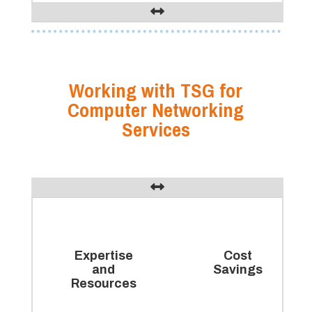
Working with TSG for
Computer Networking
Services
Expertise
Cost
and
Savings
Resources