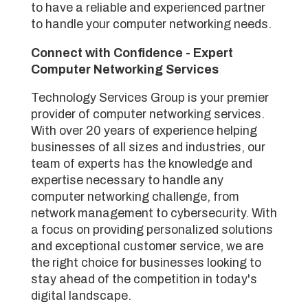
to have a reliable and experienced partner
to handle your computer networking needs.
Connect with Confidence - Expert
Computer Networking Services
Technology Services Group is your premier
provider of computer networking services.
With over 20 years of experience helping
businesses of all sizes and industries, our
team of experts has the knowledge and
expertise necessary to handle any
computer networking challenge, from
network management to cybersecurity. With
a focus on providing personalized solutions
and exceptional customer service, we are
the right choice for businesses looking to
stay ahead of the competition in today's
digital landscape.