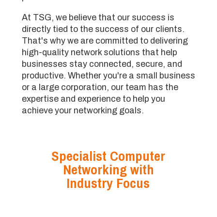
At TSG, we believe that our success is
directly tied to the success of our clients.
That's why we are committed to delivering
high-quality network solutions that help
businesses stay connected, secure, and
productive. Whether you're a small business
or a large corporation, our team has the
expertise and experience to help you
achieve your networking goals.
Specialist Computer
Networking with
Industry Focus