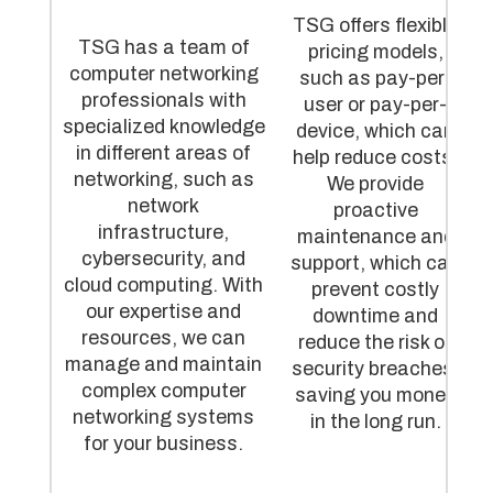
TSG offers flexible
TSG has a team of
pricing models,
computer networking
such as pay-per-
professionals with
user or pay-per-
specialized knowledge
device, which can
in different areas of
help reduce costs.
networking, such as
We provide
network
proactive
infrastructure,
maintenance and
cybersecurity, and
support, which can
cloud computing. With
prevent costly
our expertise and
downtime and
resources, we can
reduce the risk of
manage and maintain
security breaches,
complex computer
saving you money
networking systems
in the long run.
for your business.