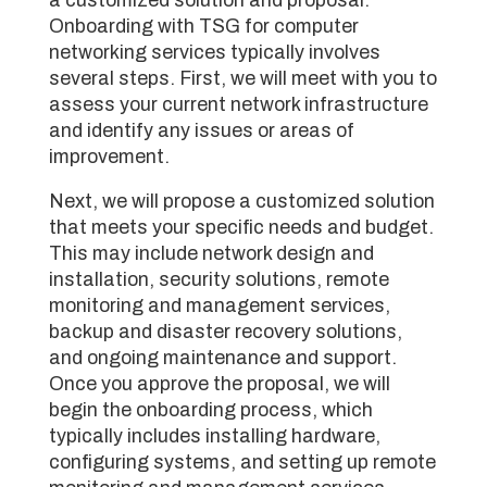
Onboarding with TSG for computer
networking services typically involves
several steps. First, we will meet with you to
assess your current network infrastructure
and identify any issues or areas of
improvement.
Next, we will propose a customized solution
that meets your specific needs and budget.
This may include network design and
installation, security solutions, remote
monitoring and management services,
backup and disaster recovery solutions,
and ongoing maintenance and support.
Once you approve the proposal, we will
begin the onboarding process, which
typically includes installing hardware,
configuring systems, and setting up remote