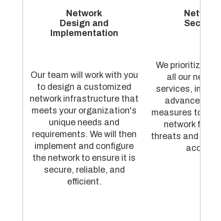
Network
Network
Design and
Security
Implementation
We prioritize sec
Our team will work with you
all our netwo
to design a customized
services, imple
network infrastructure that
advanced sec
meets your organization's
measures to prot
unique needs and
network from 
requirements. We will then
threats and unau
implement and configure
access.
the network to ensure it is
secure, reliable, and
efficient.