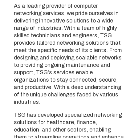
As a leading provider of computer
networking services, we pride ourselves in
delivering innovative solutions to a wide
range of industries. With a team of highly
skilled technicians and engineers, TSG
provides tailored networking solutions that
meet the specific needs of its clients. From
designing and deploying scalable networks
to providing ongoing maintenance and
support, TSG's services enable
organizations to stay connected, secure,
and productive. With a deep understanding
of the unique challenges faced by various
industries.
TSG has developed specialized networking
solutions for healthcare, finance,
education, and other sectors, enabling
them to streamline operations and enhance