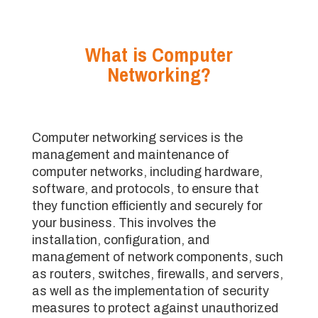
What is Computer
Networking?
Computer networking services is the
management and maintenance of
computer networks, including hardware,
software, and protocols, to ensure that
they function efficiently and securely for
your business. This involves the
installation, configuration, and
management of network components, such
as routers, switches, firewalls, and servers,
as well as the implementation of security
measures to protect against unauthorized