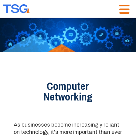
Computer
Networking
As businesses become increasingly reliant
on technology, it's more important than ever