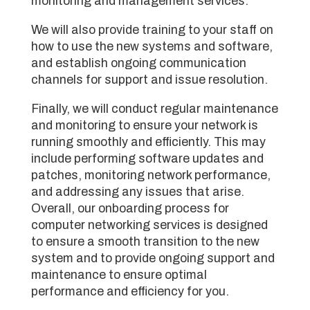
monitoring and management services.
We will also provide training to your staff on
how to use the new systems and software,
and establish ongoing communication
channels for support and issue resolution.
Finally, we will conduct regular maintenance
and monitoring to ensure your network is
running smoothly and efficiently. This may
include performing software updates and
patches, monitoring network performance,
and addressing any issues that arise.
Overall, our onboarding process for
computer networking services is designed
to ensure a smooth transition to the new
system and to provide ongoing support and
maintenance to ensure optimal
performance and efficiency for you.