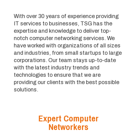
With over 30 years of experience providing
IT services to businesses, TSG has the
expertise and knowledge to deliver top-
notch computer networking services. We
have worked with organizations of all sizes
and industries, from small startups to large
corporations. Our team stays up-to-date
with the latest industry trends and
technologies to ensure that we are
providing our clients with the best possible
solutions.
Expert Computer
Networkers