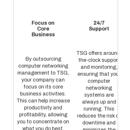
Focus on
24/7
Core
Support
Business
TSG offers around-
By outsourcing
the-clock support
computer networking
and monitoring,
management to TSG,
ensuring that your
your company can
computer
focus on its core
networking
business activities.
systems are
This can help increase
always up and
productivity and
running. This
profitability, allowing
reduces the risk of
you to concentrate on
downtime and
what you do best.
minimizes the